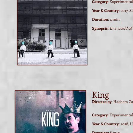
Category
: Experimenta
Year & Country
: 2017, 
Duration
: 4 min
Synopsis
:
In a world of
Watch film / trailer
Watch film / trailer
King
Directed by
: Hashem Za
Category
: Experimenta
Year & Country
: 2018, 
Duration
: 8 min