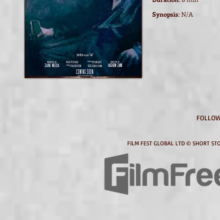
Synopsis
: N/A
Watch film / trailer
FOLLOW
FILM FEST GLOBAL LTD © SHORT STO