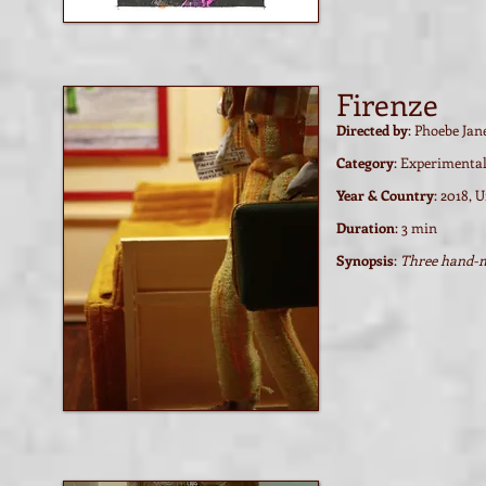
Firenze
Directed by
: Phoebe Jan
Category
: Experimenta
Year & Country
: 2018, 
Duration
: 3 min
Synopsis
:
Three hand-m