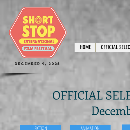
HOME
OFFICIAL SELE
December 9, 2025
OFFICIAL SELE
Decembe
FICTION
ANIMATION