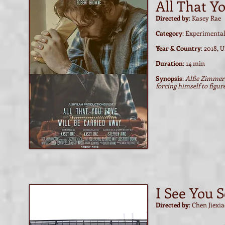
All That Y
Directed by
: Kasey Rae
Category
: Experimenta
Year & Country
: 2018, 
Duration
: 14 min
Synopsis
:
Alfie Zimmer 
forcing himself to figur
Watch film / trailer
Watch film / trailer
I See You S
Directed by
: Chen Jiexi