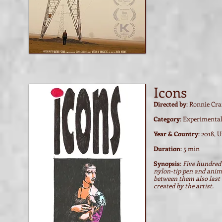
Watch film / trailer
Icons
Directed by
: Ronnie Cr
Category
: Experimenta
Year & Country
: 2018, 
Duration
: 5 min
Synopsis
:
Five hundred 
nylon-tip pen and anima
between them also last 
created by the artist.
Watch film / trailer