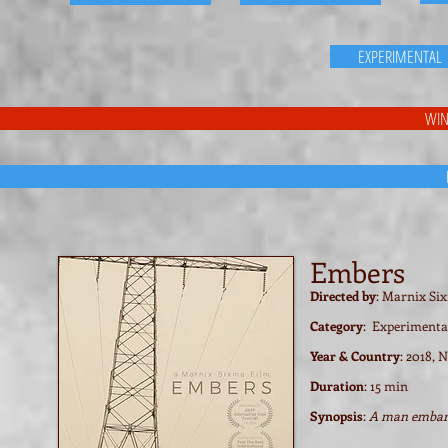
EXPERIMENTAL
WIN
Embers
Directed by
: Marnix Si
Category
: Experimenta
Year & Country
: 2018, 
Duration
: 15 min
Synopsis
:
A man embark