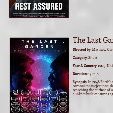
The Last Ga
Directed by
: Matthew Cam
Category
: Short
Year & Country
: 2023, U
Duration
: 19 min
Synopsis
: In 2048 Earth's
coronal mass ejections, 
scorching the surface of 
bunkers built centuries ag