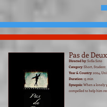
Pas de Deux
Directed by
: Sofia Soto
Category
: Short, Student
Year & Country
: 2024, U
Duration
: 13 min
Synopsis
: When a lonely 
compelled to help him r