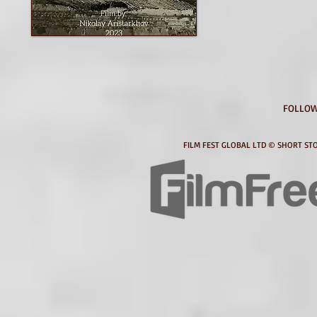
FOLLOW
FILM FEST GLOBAL LTD © SHORT STO