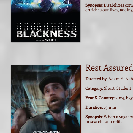
Synopsis
: Disabilities c
enriches our lives, addi
Rest Assure
Directed by
: Adam El Nab
Category
: Short, Student
Year & Country
: 2024, Eg
Duration
: 19 min
Synopsis
:
When a vagabond
in search for a refill.