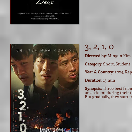
3, 2, 1, 0
Directed by
: Mingun Kim
Category
: Short, Student
Year & Country
: 2024, Re
Duration
: 15 min
Synopsis
: Three best fri
an accident during their t
But gradually, they start 