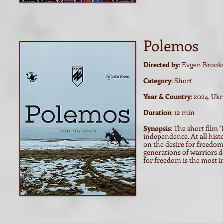
Polemos
Directed by
: Evgen Brook
Category
: Short
Year & Country
: 2024, Uk
Duration
: 12 min
Synopsis
:
The short film "
independence. At all hist
on the desire for freedom 
generations of warriors de
for freedom is the most i