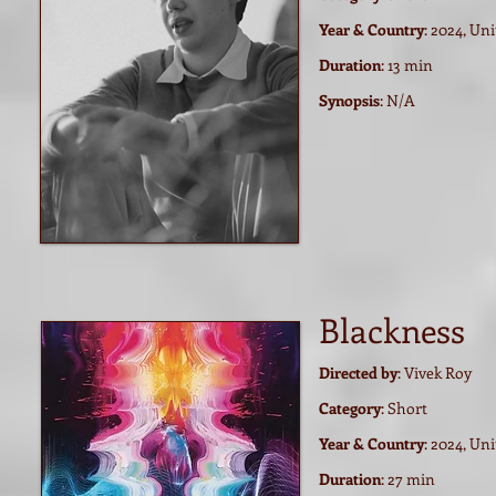
Year & Country
: 2024, Un
Duration
: 13 min
Synopsis
:
N/A
Blackness
Directed by
: Vivek Roy
Category
: Short
Year & Country
: 2024, Un
Duration
: 27 min