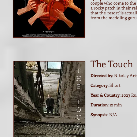
couple who come to the F
a rocky patch in their r
that the 'resort' is actu
from the meddling guru, C
The Touch
Directed by
: Nikolay Ar
Category
: Short
Year & Country
: 2023 Ru
Duration
: 12 min
Synopsis
: N/A