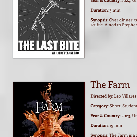
Year & Country
: 2024, U
Duration
: 3 min
Synopsis
: Over dinner, t
scuffle. A nod to Steph
The Farm
Directed by
: Leo Villares
Category
: Short, Studen
Year & Country
: 2023, 
Duration
: 19 min
Synopsis
: The Farm is a 