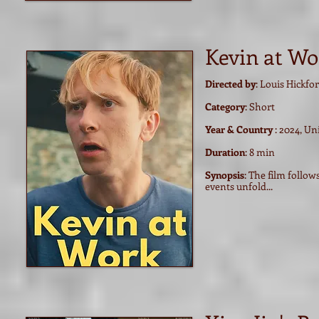
Kevin at Wo
Directed by
: Louis Hickfo
Category
: Short
Year & Country
: 2024, U
Duration
: 8 min
Synopsis
: The film follo
events unfold...