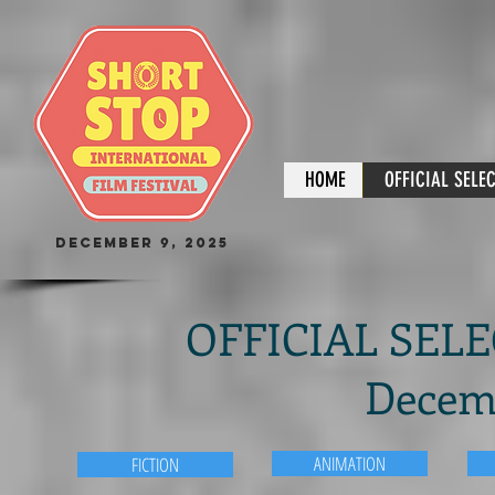
HOME
OFFICIAL SELE
December 9, 2025
OFFICIAL SELEC
Decemb
ANIMATION
FICTION