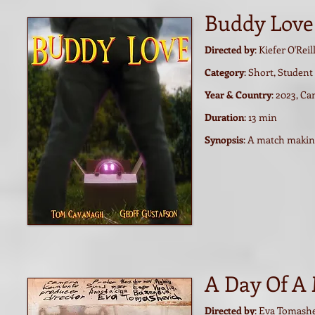
Buddy Love
Directed by
: Kiefer O'Reil
Category
: Short, Student
Year & Country
: 2023, C
Duration
: 13 min
Synopsis
: A match makin
A Day Of A
Directed by
: Eva Tomash