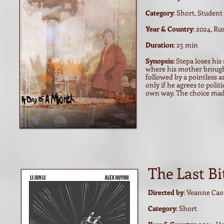
Category
: Short, Student
Year & Country
: 2024, Ru
Duration
: 25 min
Synopsis:
Stepa loses his
where his mother brought
followed by a pointless a
only if he agrees to poli
own way. The choice made
The Last Bi
Directed by
: Veanne Cao
Category
: Short