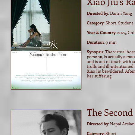
Xiao Jiu's 
Directed by
: Danni Yang
Category
: Short, Student
Year & Country
: 2024, Ch
Duration
: 9 min
Synopsis
: The virtual hos
persona, is actually a mat
and is out of touch with s
trolls and ill-intentioned
Xiao Jiu bewildered. After 
her suffering
The Second
Directed by
: Nepal Arslan
Category
: Short