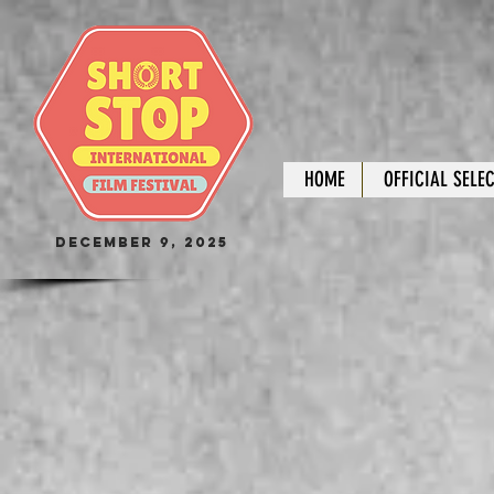
HOME
OFFICIAL SELE
December 9, 2025