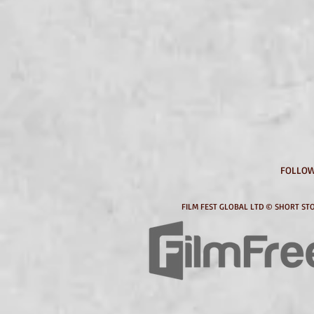
FOLLOW
FILM FEST GLOBAL LTD © SHORT STO