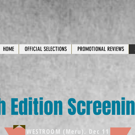
HOME
OFFICIAL SELECTIONS
PROMOTIONAL REVIEWS
h Edition Screeni
WESTROOM (Meru). Dec 11