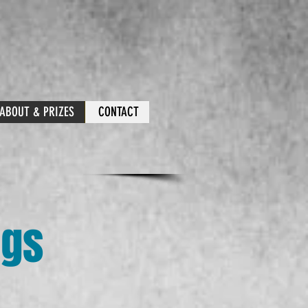
ABOUT & PRIZES
CONTACT
ngs