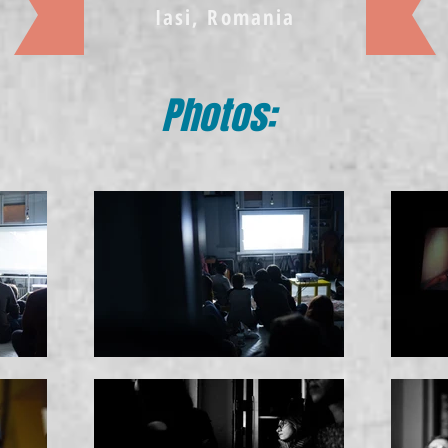
Iasi, Romania
Photos: