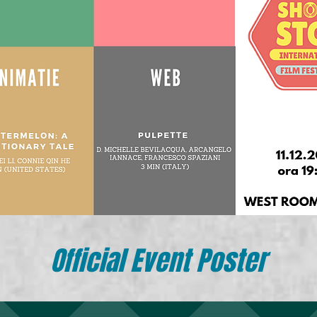
Official Event Poster