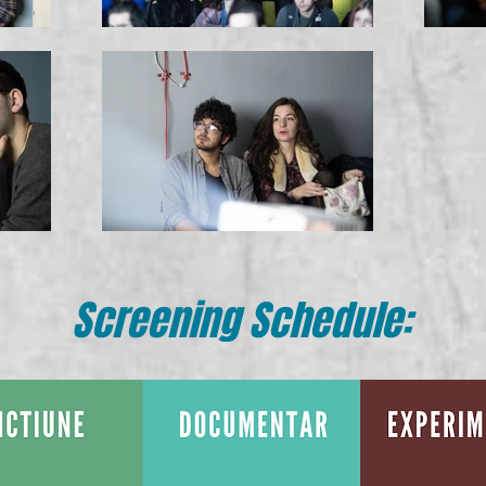
Screening Schedule: