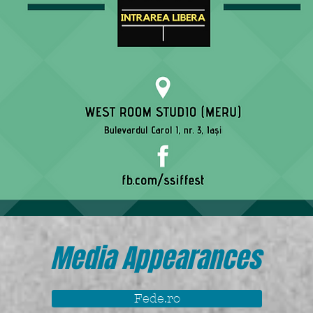
Media Appearances
Fede.ro