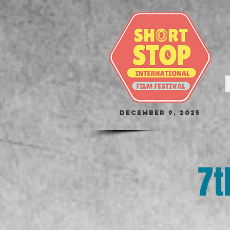
December 9, 2025
7t