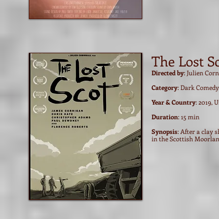
The Lost S
Directed by
: Julien Cor
Category
: Dark Comed
Year & Country
: 2019, 
Duration
: 15 min
Synopsis
: After a clay
in the Scottish Moorlan