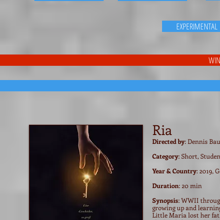
EXPERIMENTAL
WIN
Ria
Directed by
: Dennis B
Category
: Short, Stude
Year & Country
: 2019,
Duration
: 20 min
Synopsis
: WWII through
growing up and learning 
Little Maria lost her fa