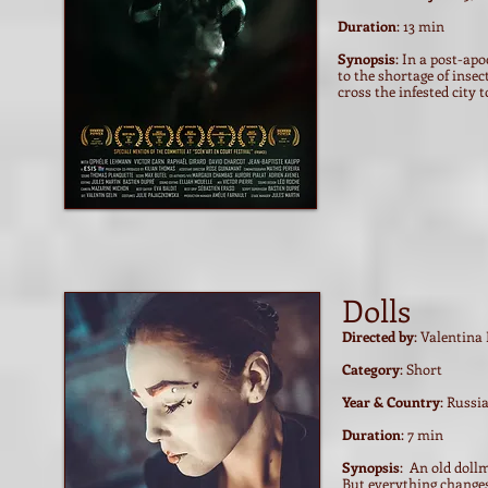
Duration
: 13 min
Synopsis
: In a post-ap
to the shortage of insec
cross the infested city to
Dolls
Directed by
: Valentina 
Category
: Short
Year & Country
: Russi
Duration
: 7 min
Synopsis
: An old doll
But everything changes 