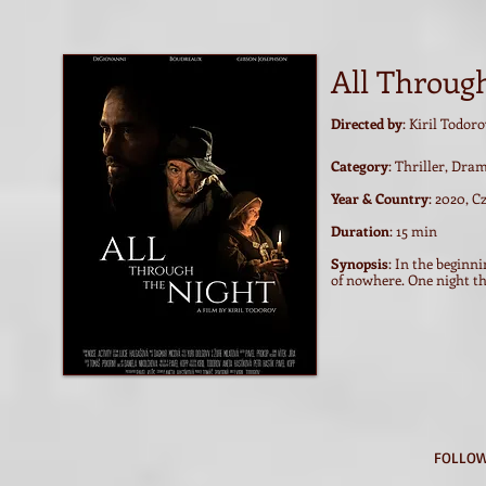
All Throug
Directed by
: Kiril Todor
Category
: Thriller, Dra
Year & Country
: 2020, C
Duration
: 15 min
Synopsis
: In the beginn
of nowhere. One night the
FOLLOW