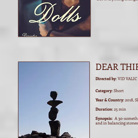
DEAR THI
Directed by
: VID VALIC
Category
: Short
Year & Country
: 2018, 
Duration
: 25 min
Synopsis
: A 30-somethin
and in balancing stones 