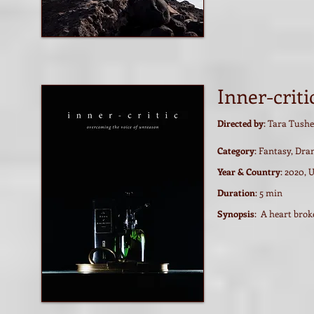
Inner-criti
Directed by
: Tara Tushe
Category
: Fantasy, Dr
Year & Country
: 2020, 
Duration
: 5 min
Synopsis
: A heart brok