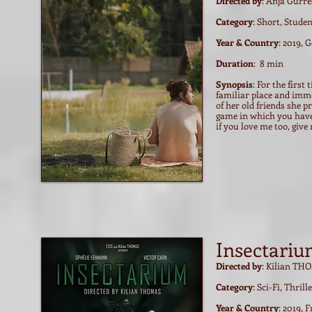
Directed by
: Anja Gurre
Category
: Short, Stude
Year & Country
: 2019,
Duration
: 8 min
Synopsis
: For the first
familiar place and imme
of her old friends she 
game in which you have
if you love me too, giv
Insectari
Directed by
: Kilian T
Category
: Sci-Fi, Thril
Year & Country
: 2019, 