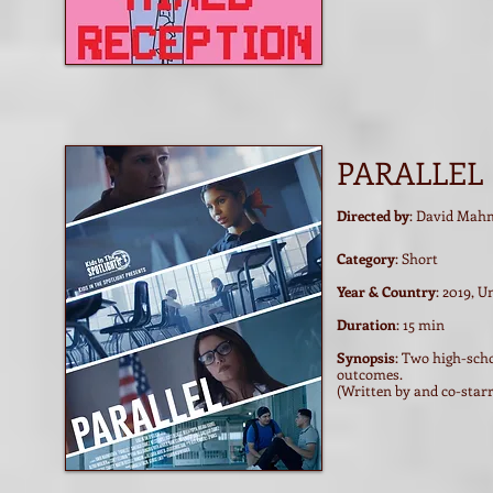
PARALLEL
Directed by
: David Mah
Category
: Short
Year & Country
: 2019, U
Duration
: 15 min
Synopsis
: Two high-scho
outcomes.
(Written by and co-starr