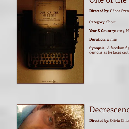
Directed by
: Gábor Szen
Category
: Short
Year & Country
: 2019, 
Duration
: 11 min
Synopsis
: A freedom fi
demons as he faces cert
Decrescen
Directed by
: Olivia Chie