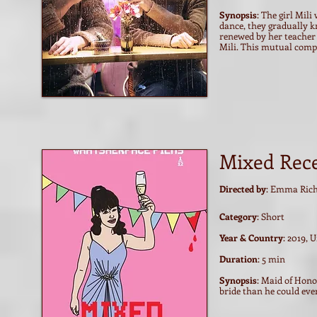
Synopsis
: The girl Mil
dance, they gradually k
renewed by her teacher
Mili. This mutual comp
Mixed Rec
Directed by
: Emma Rich
Category
: Short
Year & Country
: 2019, 
Duration
: 5 min
Synopsis
: Maid of Hono
bride than he could eve