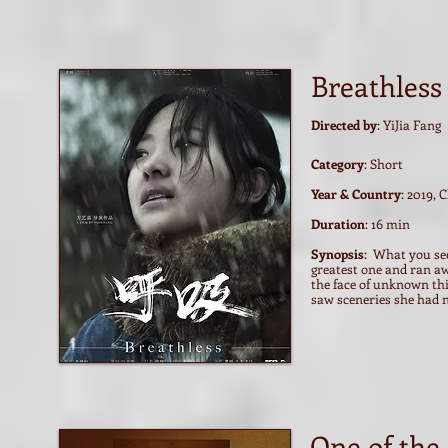
Breathless
Directed by
: YiJia Fang
Category
: Short
Year & Country
: 2019, 
Duration
: 16 min
Synopsis
: What you see
greatest one and ran a
the face of unknown th
saw sceneries she had ne
One of the