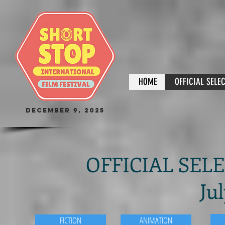
HOME
OFFICIAL SELE
December 9, 2025
OFFICIAL SELEC
Jul
FICTION
ANIMATION