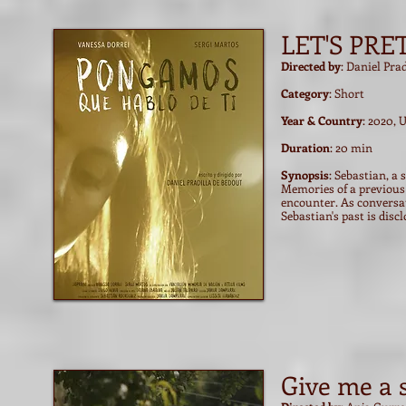
LET'S PRE
Directed by
: Daniel Pra
Category
: Short
Year & Country
: 2020, 
Duration
: 20 min
Synopsis
: Sebastian, a
Memories of a previous 
encounter. As conversat
Sebastian's past is disc
Give me a 