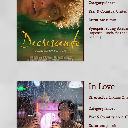
Category
: Short
Year & Country
: United
Duration
: 11 min
Synopsis
: Young Benjam
imposed lunch. As the t
hearing.
In Love
Directed by
: Zixuan Zh
Category
: Short
Year & Country
: 2019, 
Duration
: 30 min