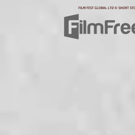
FILM FEST GLOBAL LTD © SHORT STO