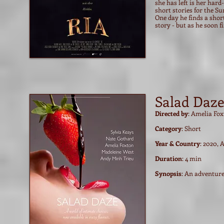
she has left is her har
short stories for the Su
One day he finds a short
story - but as he soon f
Salad Daz
Directed by
: Amelia Fo
Category
: Short
Year & Country
: 2020, 
Duration
: 4 min
Synopsis
: An adventure