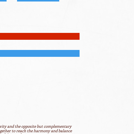
ivity and the opposite but complementary
together to reach the harmony and balance