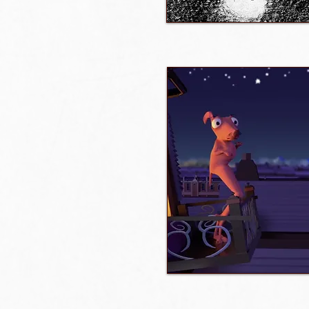
Watch film / trailer