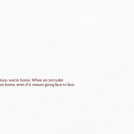
n a nice, warm home. When an intruder
 his home, even if it means going face to face