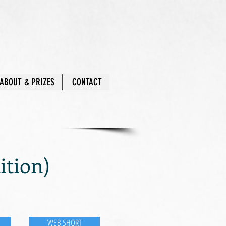
ABOUT & PRIZES
CONTACT
tion)
WEB SHORT