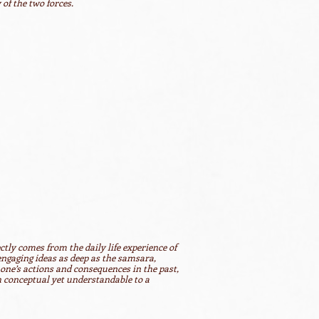
of the two forces.
ectly comes from the daily life experience of
 engaging ideas as deep as the samsara,
y one’s actions and consequences in the past,
h conceptual yet understandable to a