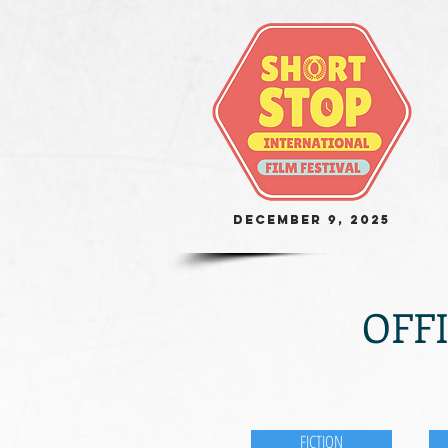
December 9, 2025
OFFI
FICTION