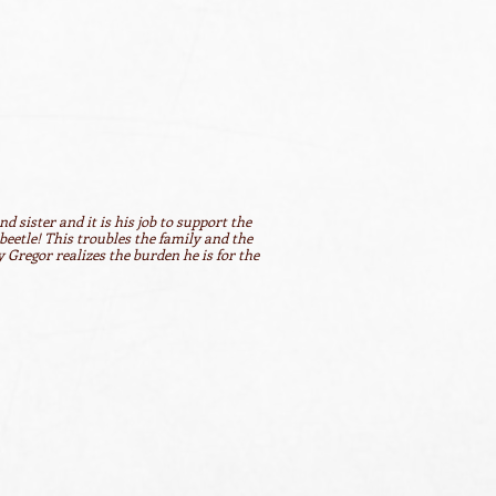
d sister and it is his job to support the
beetle! This troubles the family and the
 Gregor realizes the burden he is for the