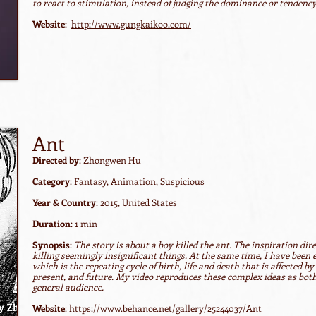
to react to stimulation, instead of judging the dominance or tendency 
Website
:
http://www.gungkaikoo.com/
Ant
Directed by
: Zhongwen Hu
Category
: Fantasy, Animation, Suspicious
Year & Country
: 2015, United States
Duration
: 1 min
Synopsis
:
The story is about a boy killed the ant. The inspiration dir
killing seemingly insignificant things. At the same time, I have been
which is the repeating cycle of birth, life and death that is affected b
present, and future. My video reproduces these complex ideas as bot
general audience.
Website
:
https://www.behance.net/gallery/25244037/Ant