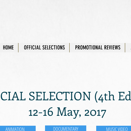
HOME
OFFICIAL SELECTIONS
PROMOTIONAL REVIEWS
CIAL SELECTION (4th Edi
12-16 May, 2017
DOCUMENTARY
ANIMATION
MUSIC VIDEO