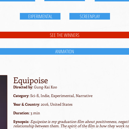
EXPERIMENTAL
SCREENPLAY
SEE THE WINNERS
ANIMATION
Equipoise
Directed by
: Gung-Kai Koo
Category
: Sci-fi, Indie, Experimental, Narrative
Year & Country
: 2016, United States
Duration
: 3 min
Synopsis
:
Equipoise is my graduation film about positiveness, negat
relationship between them. The spirit of the film is how they work 