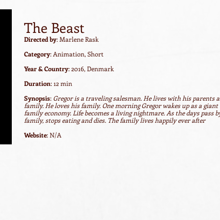
The Beast
Directed by
: Marlene Rask
Category
: Animation, Short
Year & Country
: 2016, Denmark
Duration
: 12 min
Synopsis
:
Gregor is a traveling salesman. He lives with his parents an
family. He loves his family. One morning Gregor wakes up as a giant 
family economy. Life becomes a living nightmare. As the days pass by
family, stops eating and dies. The family lives happily ever after
Website
: N/A