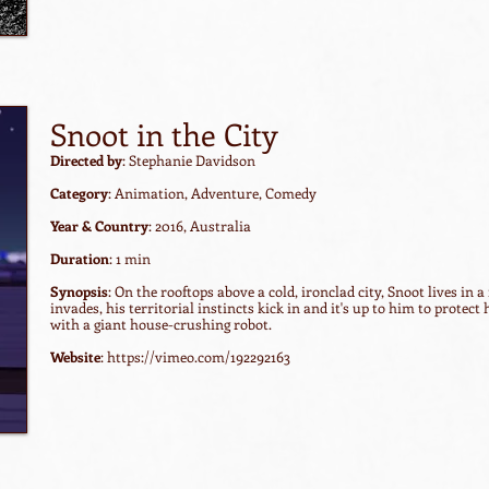
Snoot in the City
Directed by
: Stephanie Davidson
Category
: Animation, Adventure, Comedy
Year & Country
: 2016, Australia
Duration
: 1 min
Synopsis
: On the rooftops above a cold, ironclad city, Snoot lives i
invades, his territorial instincts kick in and it's up to him to protect
with a giant house-crushing robot.
Website
:
https://vimeo.com/192292163