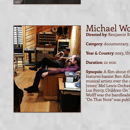
Michael Wo
Directed by
: Benjamin R
Category
: documentary, 
Year & Country
: 2023, U
Duration
: 22 min
Synopsis
:
A film about t
features bassist Ben A
musical artists over th
Jones/ Mel Lewis Orches
Luc Ponty, Children On 
Wolff was the bandleade
"On That Note" was publi