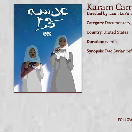
Karam Cam
Directed by
: Liam LoPin
Category
: Documentary,
Country
: United States
Duration
: 17 min
Synopsis
:
Two Syrian refu
FOLLOW