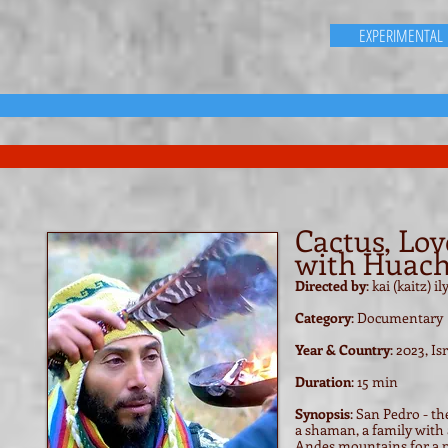
EXPERIMENTAL
Cactus, Lov
with Huac
Directed by
: kai (kaitz) 
Category
: Documentary
Year & Country
: 2023, Is
Duration
: 15 min
Synopsis
: San Pedro - t
a shaman, a family with 
Andes mountains for a p