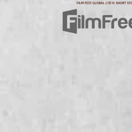
FILM FEST GLOBAL LTD © SHORT STO