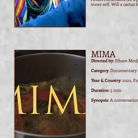
inner self. Will a cactus 
MIMA
Directed by
: Siham Med
Category
: Documentary
Year & Country
: 2022, F
Duration
: 5 min
Synopsis
: A conversati