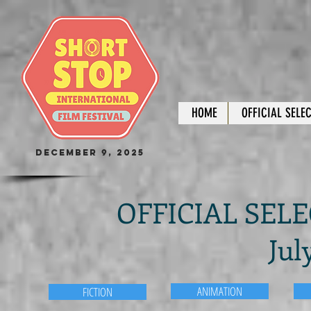
HOME
OFFICIAL SELE
December 9, 2025
OFFICIAL SELEC
Jul
ANIMATION
FICTION