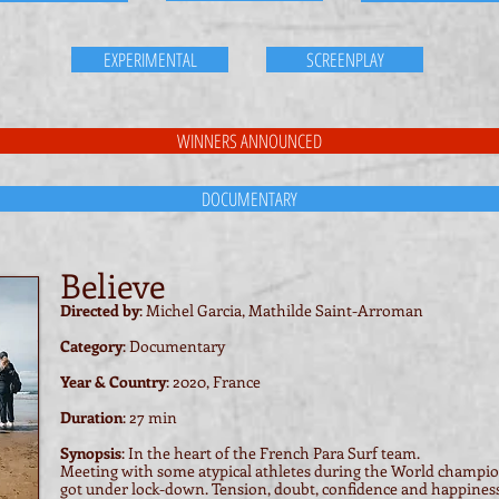
EXPERIMENTAL
SCREENPLAY
WINNERS ANNOUNCED
DOCUMENTARY
Believe
Directed by
: Michel Garcia, Mathilde Saint-Arroman
Category
: Documentary
Year & Country
: 2020, France
Duration
: 27 min
Synopsis
: In the heart of the French Para Surf team.
Meeting with some atypical athletes during the World champion
got under lock-down. Tension, doubt, confidence and happiness d