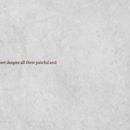
et despite all their painful and