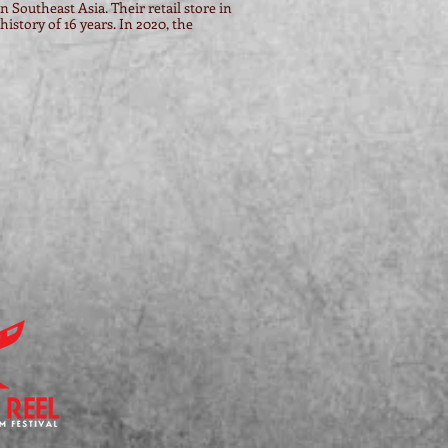
n Southeast Asia. Their retail store in
istory of 16 years. In 2020, the