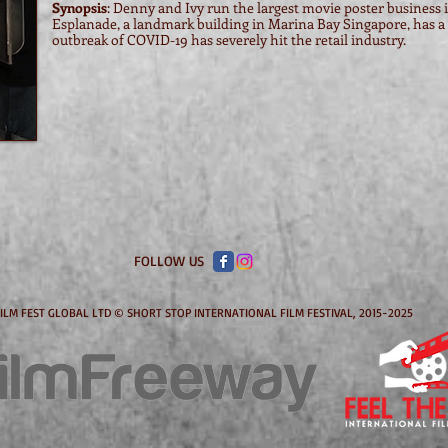
Synopsis
: Denny and Ivy run the largest movie poster business i
Esplanade, a landmark building in Marina Bay Singapore, has a h
outbreak of COVID-19 has severely hit the retail industry.
FOLLOW US
ILM FEST GLOBAL LTD © SHORT STOP INTERNATIONAL FILM FESTIVAL, 2015-2025