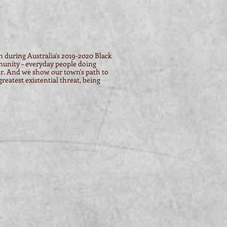
in during Australia's 2019-2020 Black
unity – everyday people doing
r. And we show our town's path to
eatest existential threat, being