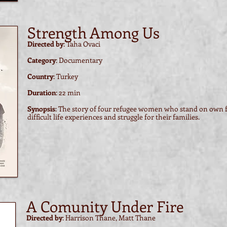
Strength Among Us
Directed by
: Taha Ovaci
Category
: Documentary
Country
: Turkey
Duration
: 22 min
Synopsis
: The story of four refugee women who stand on own fe
difficult life experiences and struggle for their families.
A Comunity Under Fire
Directed by
: Harrison Thane, Matt Thane