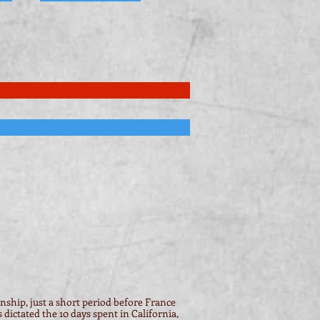
ship, just a short period before France
ictated the 10 days spent in California,