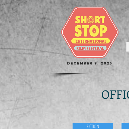
December 9, 2025
OFFI
FICTION