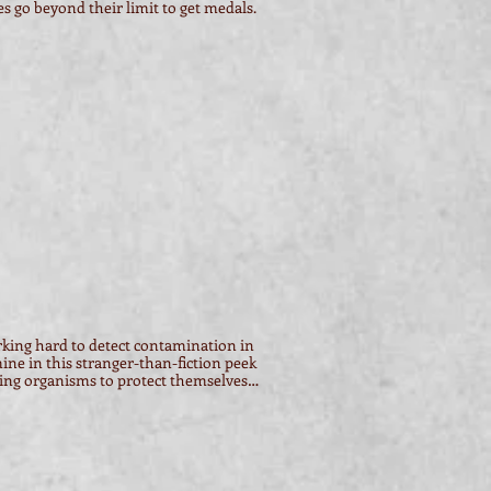
s go beyond their limit to get medals.
rking hard to detect contamination in
mine in this stranger-than-fiction peek
ving organisms to protect themselves…