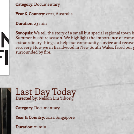
Category
: Documentary
Year & Country
: 2021, Australia
Duration
: 23 min
Synopsis
:
We tell the story of a small but special regional town 
Summer bushfire season. We highlight the importance of comm
extraordinary things to help our community survive and recove
recovery. How we in Braidwood in New South Wales, faced our gr
surrounded by fire.
Last Day Today
Directed by
: Nelson Liu Yihong
Category
: Documentary
Year & Country
: 2021, Singapore
Duration
: 21 min