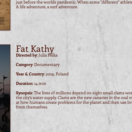
just before the worlds pandemic. When some "different" athlete
A life adventure, a surf adventure.
Fat Kathy
Directed by
: Julia Pelka
Category
: Documentary
Year & Country
: 2019, Poland
Duration
: 14 min
Synopsis
: The lives of millions depend on eight small clams wo
the city’s water supply. Clams are the new canaries in the coal 
at how humans create problems for the planet and then use li
from themselves.