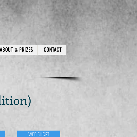
ABOUT & PRIZES
CONTACT
ition)
WEB SHORT