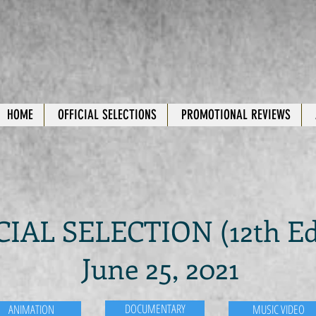
HOME
OFFICIAL SELECTIONS
PROMOTIONAL REVIEWS
CIAL SELECTION (12th Ed
June 25, 2021
DOCUMENTARY
ANIMATION
MUSIC VIDEO