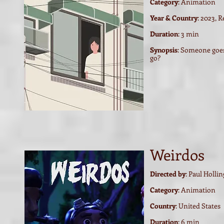
Category
: Animation
Year & Country
: 2023, 
Duration
: 3 min
Synopsis
:
Someone goes 
go?
Weirdos
Directed by
: Paul Holli
Category
: Animation
Country
: United States
Duration
: 6
min