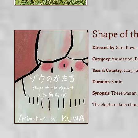
Shape of t
Directed by
: Sam Kuwa
Category
: Animation, 
Year & Country
: 2023, 
Duration
: 8 min
Synopsis
: There was an 
The elephant kept chan