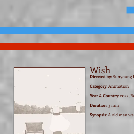
Wish
Directed by
: Sunyoung
Category
: Animation
Year & Coun
try
: 2022, 
Duration
: 3 min
Synopsis
:
A old man wal