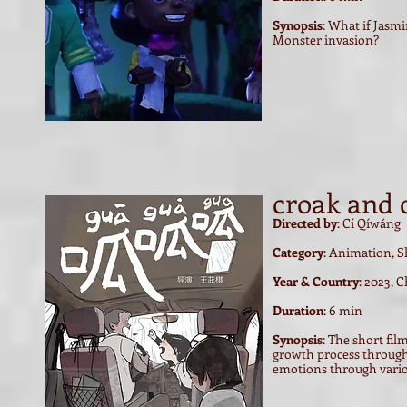
Synopsis
: What if Jasm
Monster invasion?
croak and 
Directed by
:
Cí Qíwáng
Category
: Animation, S
Year & Country
: 2023, 
Duration
: 6 min
Synopsis
: The short fil
growth process through 
emotions through vario