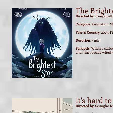
The Bright
Directed by
: Tompswell
Category
: Animation, S
Year & Country
: 2023, 
Duration
: 7 min
Synopsis
: When a curiou
and must decide whethe
It's hard t
Directed by
: Seungho J