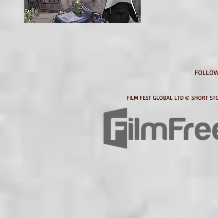
FOLLOW
FILM FEST GLOBAL LTD © SHORT STO