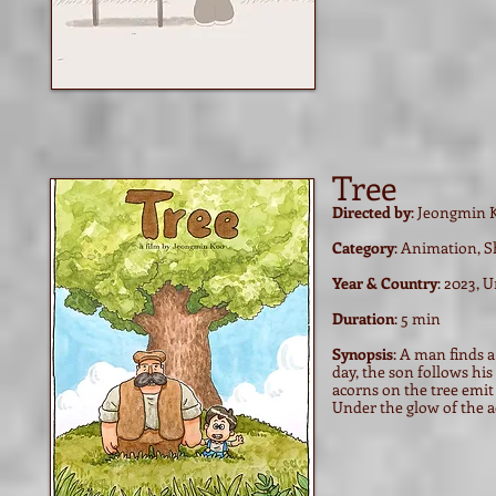
Tree
Directed by
: Jeongmin 
Category
: Animation, S
Year & Country
: 2023, 
Duration
: 5 min
Synopsis
: A man finds a
day, the son follows hi
acorns on the tree emit 
Under the glow of the 