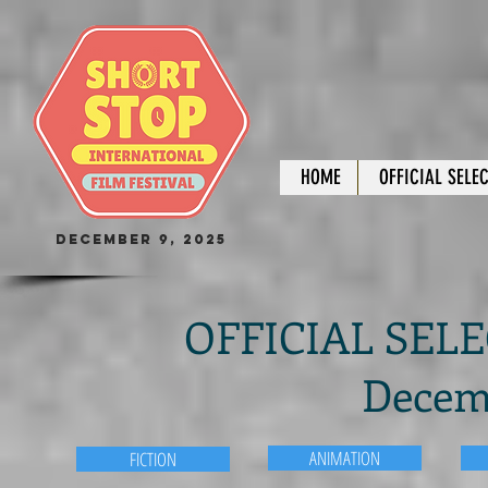
HOME
OFFICIAL SELE
December 9, 2025
OFFICIAL SELEC
Decemb
ANIMATION
FICTION