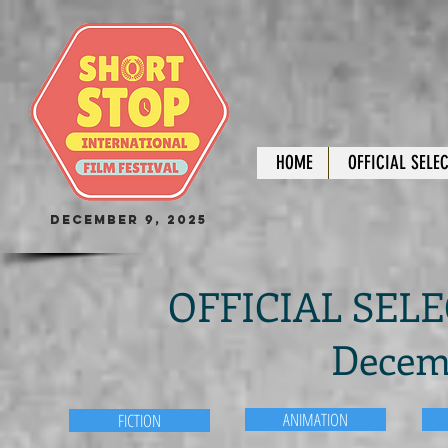
HOME
OFFICIAL SELE
December 9, 2025
OFFICIAL SELEC
Decemb
ANIMATION
FICTION