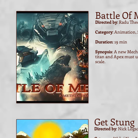
Battle Of
Directed by
: Radu The
Category
: Animation,
Duration
: 19 min
Synopsis
: A new Mech
titan and Apex must us
scale.
Get Stung
Directed by
: Nick Log