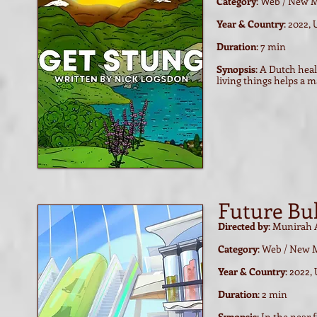
Category
: Web / New 
Year & Country
: 2022,
Duration
: 7 min
Synopsis
: A Dutch hea
living things helps a 
Future Bu
Directed by
: Munirah 
Category
: Web / New 
Year & Country
: 2022,
Duration
: 2 min
Synopsis
: In the near 