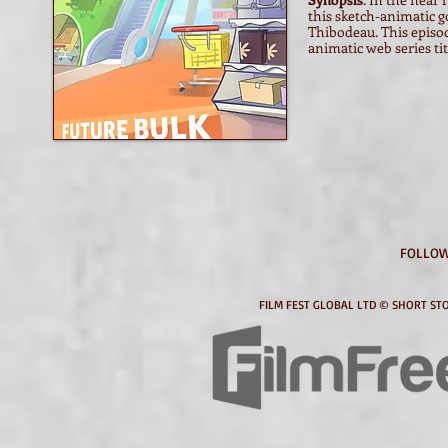
this sketch-animatic g
Thibodeau. This episod
animatic web series tit
FOLLOW
FILM FEST GLOBAL LTD © SHORT STO