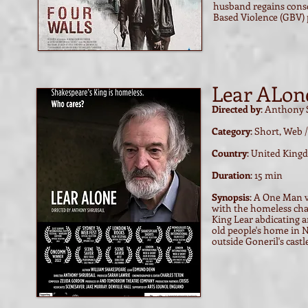
husband regains consc
Based Violence (GBV) p
Lear ALone
Directed by
: Anthony 
Category
: Short, Web
Country
: United Kin
Duration
: 15 min
Synopsis
: A One Man v
with the homeless chari
King Lear abdicating a
old people's home in 
outside Goneril's cast