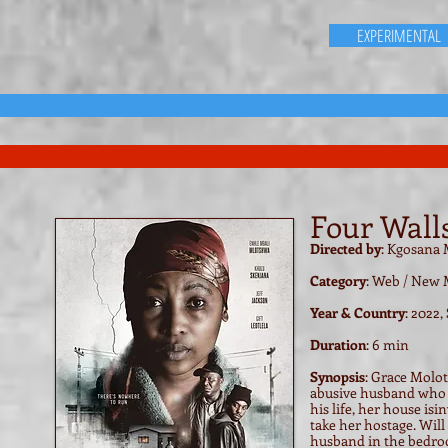
EXPERIMENTAL
Four Walls
Directed by
: Kgosana
Category
: Web / New 
Year & Country
: 2022,
Duration
: 6 min
Synopsis
:
Grace Molots
abusive husband who h
his life, her house i
take her hostage. Will
husband in the bedroo