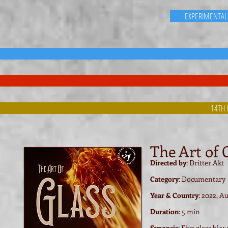
EXPERIMENTAL
14TH 
The Art of 
Directed by
: Dritter.Akt
Category
: Documentary
Year & Country
: 2022, Au
Duration
: 5 min
Synopsis
: Five glass bl