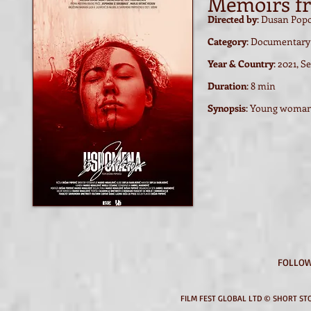
Memoirs f
Directed by
: Dusan Pop
Category
: Documentary
Year & Country
: 2021, S
Duration
: 8 min
Synopsis
:
Young woman i
FOLLOW
FILM FEST GLOBAL LTD © SHORT STO