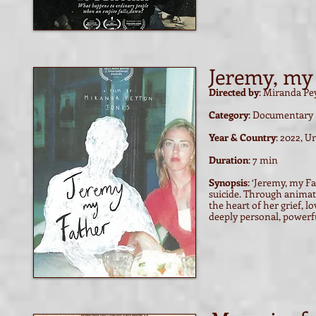
Jeremy, my
Directed by
: Miranda Pe
Category
: Documentary
Year & Country
: 2022, 
Duration
: 7 min
Synopsis
: ‘Jeremy, my F
suicide. Through animati
the heart of her grief, l
deeply personal, powerfu