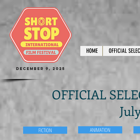
HOME
OFFICIAL SELE
December 9, 2025
OFFICIAL SELEC
Jul
ANIMATION
FICTION