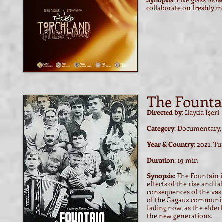
collaborate on freshly m
The Founta
Directed by
: Ilayda Işeri
Category
: Documentary,
Year & Country
: 2021, T
Duration
: 19 min
Synopsis
: The Fountain 
effects of the rise and f
consequences of the vast 
of the Gagauz community 
fading now, as the elde
the new generations.