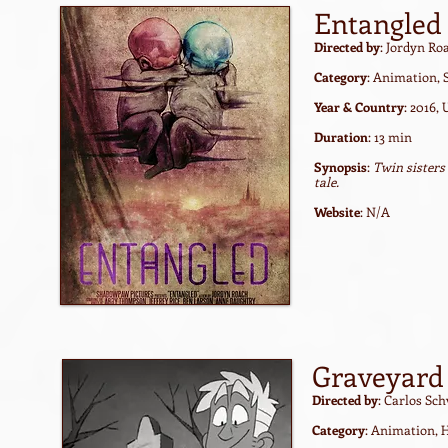
Entangled
Directed by
: Jordyn Ro
Category
: Animation, 
Year & Country
: 2016,
Duration
: 13 min
Synopsis
:
Twin sisters
tale.
Website
: N/A
Graveyard 
Directed by
: Carlos Sc
Category
: Animation, 