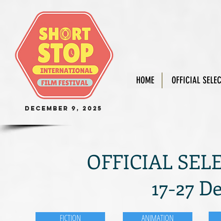
HOME
OFFICIAL SELE
December 9, 2025
OFFICIAL SELE
17-27 D
FICTION
ANIMATION