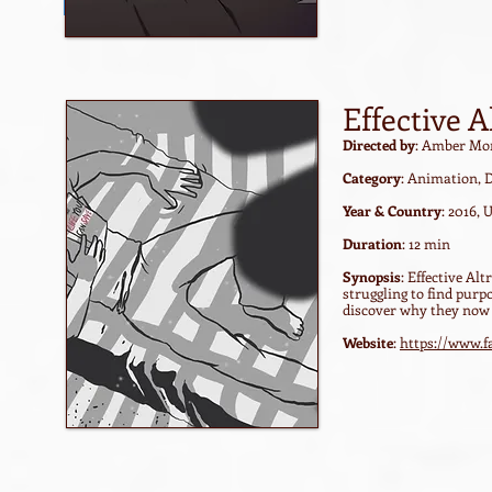
Watch film / trailer
Effective 
Directed by
: Amber Mo
Category
: Animation, 
Year & Country
: 2016,
Duration
: 12 min
Synopsis
: Effective A
struggling to find purp
discover why they now d
Website
:
https://www.f