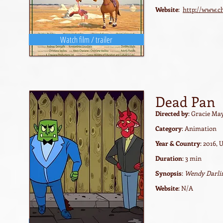
Website
:
http://www.c
Watch film / trailer
Dead Pan
Directed by
: Gracie Ma
Category
: Animation
Year & Country
: 2016, 
Duration
: 3 min
Synopsis
:
Wendy Darling
Website
: N/A