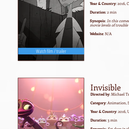
Year & Country
: 2016,
Duration
: 2 min
Synopsis
:
In this come
movie levels of trouble
Website
: N/A
Watch film / trailer
Invisible
Directed by
: Michael 
Category
: Animation, 
Year & Country
: 2016,
Duration
: 3 min
Synopsis
:
Set deep in t