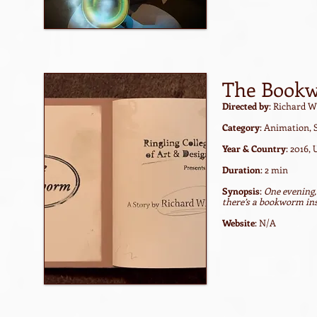
The Book
Directed by
: Richard W
Category
: Animation, 
Year & Country
: 2016,
Duration
: 2 min
Synopsis
:
One evening,
there’s a bookworm ins
Website
: N/A