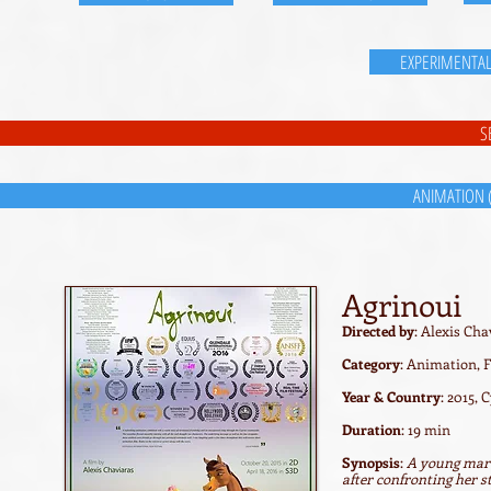
EXPERIMENTA
S
ANIMATION 
Agrinoui
Directed by
: Alexis Cha
Category
: Animation, F
Year & Country
: 2015, 
Duration
: 19 min
Synopsis
:
A young mare 
after confronting her s