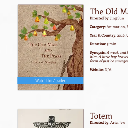
The Old M
Directed by
: Jing Sun
Category
: Animation,
Year & Country
: 2016,
Duration
: 5 min
Synopsis
:
A weak and h
him. A little boy brave
form of justice emerge
Website
: N/A
Watch film / trailer
Totem
Directed by
: Ariel Jew