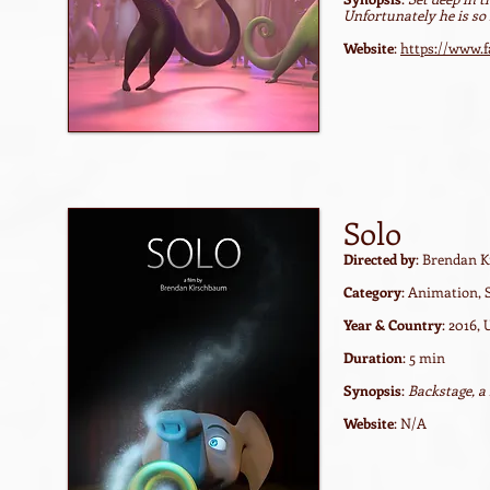
Unfortunately he is so 
Website
:
https://www.f
Solo
Directed by
: Brendan 
Category
: Animation, 
Year & Country
: 2016,
Duration
: 5 min
Synopsis
:
Backstage, a
Website
: N/A