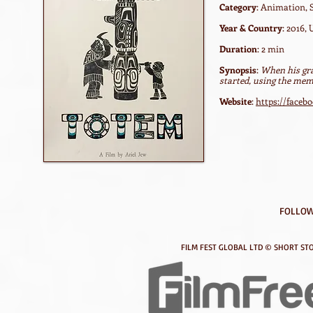
Category
: Animation, 
Year & Country
: 2016,
Duration
: 2 min
Synopsis
:
When his gra
started, using the mem
Website
:
https://face
FOLLOW
FILM FEST GLOBAL LTD © SHORT STO