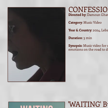
CONFESSI
Directed by
: Damoun Gha
Category
: Music Video
Year & Country
: 2024, Le
Duration
: 3 min
Synopsis
: Music video fo
emotions on the road to d
'WAITING' B