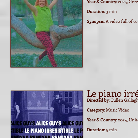
Year & Country
: 2024, Gre
Duration
: 3 min
Synopsis
: A video full of 
Le piano irre
Directed by
: Cullen Gallag
Category
: Music Video
Year & Country
: 2024, Uni
Duration
: 5 min