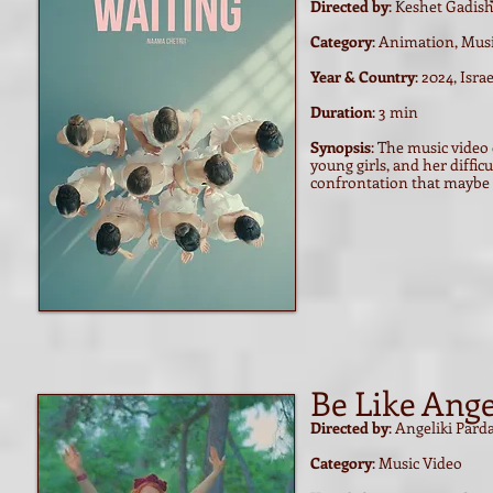
Directed by
: Keshet Gadish
Category
: Animation, Mus
Year & Country
: 2024, Israe
Duration
: 3 min
Synopsis
: The music video 
young girls, and her diffi
confrontation that maybe i
Be Like Ange
Directed by
: Angeliki Pard
Category
: Music Video