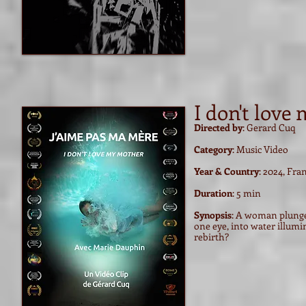
I don't love
Directed by
: Gerard Cuq
Category
: Music Video
Year & Country
: 2024, Fra
Duration
: 5 min
Synopsis
: A woman plunges
one eye, into water illumin
rebirth?