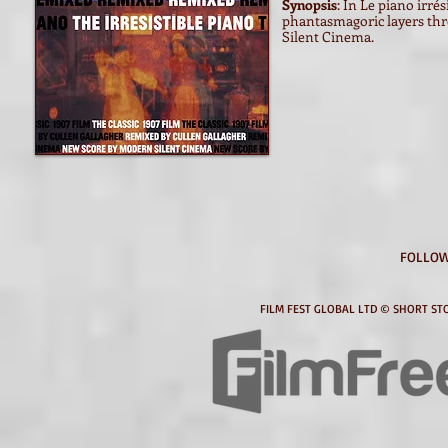
Synopsis
: In Le piano irre
phantasmagoric layers thr
Silent Cinema.
FOLLOW
FILM FEST GLOBAL LTD © SHORT STO