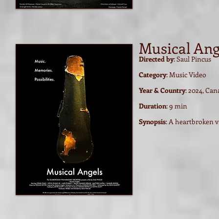
Musical Ang
Directed by
: Saul Pincus
Category
: Music Video
Year & Country
: 2024, Ca
Duration
: 9 min
Synopsis
: A heartbroken v