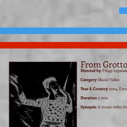
From Grotto 
Directed by
: Filipp Lepala
Category
: Music Video
Year & Country
: 2024, Est
Duration
: 5 min
Synopsis
: A music video f