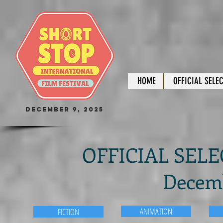
HOME
OFFICIAL SELE
December 9, 2025
OFFICIAL SELEC
Decemb
ANIMATION
FICTION