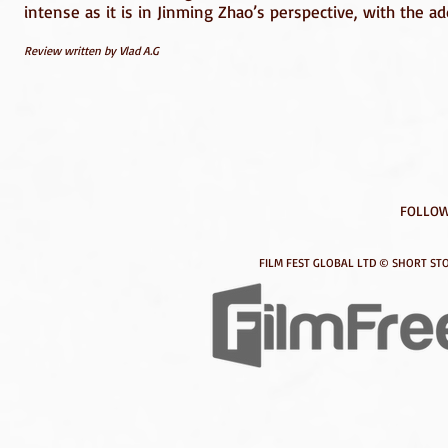
intense as it is in Jinming Zhao’s perspective, with the ad
Review written by Vlad A.G
FOLLOW
FILM FEST GLOBAL LTD © SHORT STO