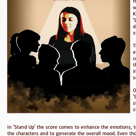
m
w
K
'
d
s
T
e
c
t
i
s
O
'
s
s
In 'Stand Up' the score comes to enhance the emotions, to
the characters and to generate the overall mood. Even tho