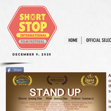
HOME
OFFICIAL SELE
December 9, 2025
Share
A
c
t
s
I
n