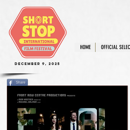
HOME
OFFICIAL SELE
December 9, 2025
Share