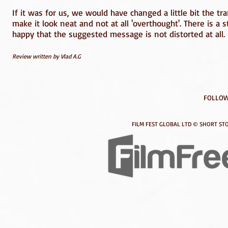
If it was for us, we would have changed a little bit the tr
make it look neat and not at all 'overthought'. There is a 
happy that the suggested message is not distorted at all.
Review written by Vlad A.G
FOLLOW
FILM FEST GLOBAL LTD © SHORT STO