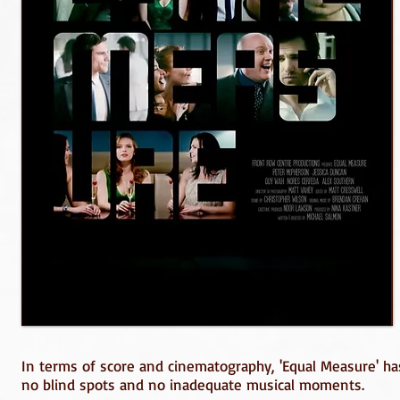
In terms of score and cinematography, 'Equal Measure' has a
no blind spots and no inadequate musical moments.