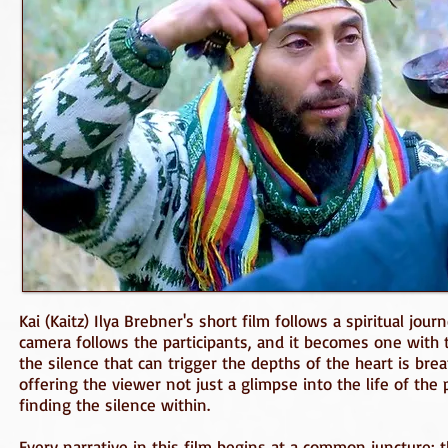
Kai (Kaitz) Ilya Brebner's short film follows a spiritual jo
camera follows the participants, and it becomes one with
the silence that can trigger the depths of the heart is bre
offering the viewer not just a glimpse into the life of the
finding the silence within.
Every narrative in this film begins at a common juncture: 