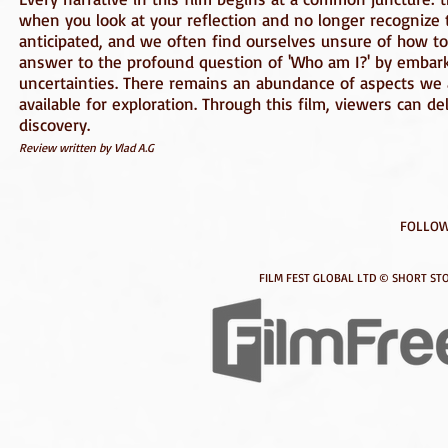
when you look at your reflection and no longer recognize 
anticipated, and we often find ourselves unsure of how to r
answer to the profound question of 'Who am I?' by embarki
uncertainties. There remains an abundance of aspects we
available for exploration. Through this film, viewers can d
discovery.
Review written by Vlad A.G
FOLLOW
FILM FEST GLOBAL LTD © SHORT STO