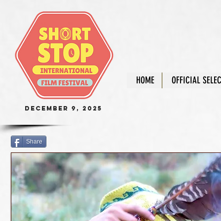
HOME
OFFICIAL SELE
December 9, 2025
Share