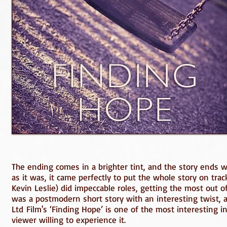
The ending comes in a brighter tint, and the story ends w
as it was, it came perfectly to put the whole story on tra
Kevin Leslie) did impeccable roles, getting the most out of a
was a postmodern short story with an interesting twist, 
Ltd Film's ‘Finding Hope’ is one of the most interesting in
viewer willing to experience it.