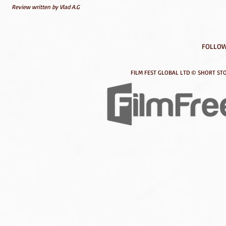
Review written by Vlad A.G
FOLLOW
FILM FEST GLOBAL LTD © SHORT STO