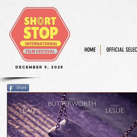
HOME
OFFICIAL SELE
December 9, 2025
Share